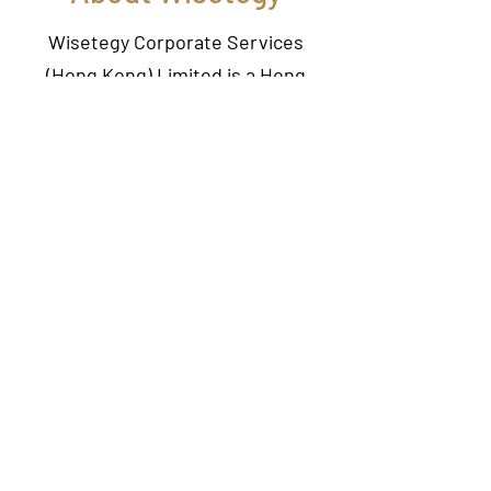
Wisetegy Corporate Services
(Hong Kong) Limited is a Hong
Kong based company, offering a
wide range of professional services
to individuals and corporate
clients. Our professional services
include company secretarial
services, virtual office, business
consulting, accounting and
taxation.
With a team of experienced
Chartered Secretaries, we aim to
provide professional, high quality