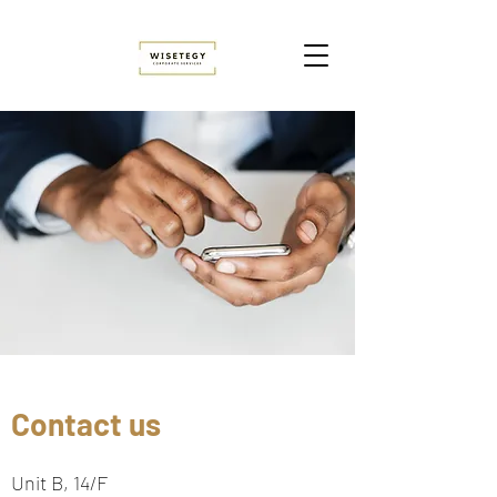
Contact us
Unit B, 14/F